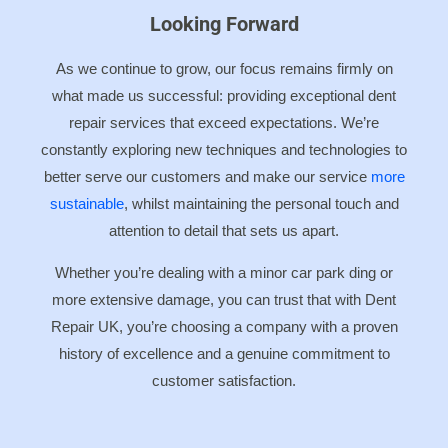
Looking Forward
As we continue to grow, our focus remains firmly on
what made us successful: providing exceptional dent
repair services that exceed expectations. We’re
constantly exploring new techniques and technologies to
better serve our customers and make our service
more
sustainable
, whilst maintaining the personal touch and
attention to detail that sets us apart.
Whether you’re dealing with a minor car park ding or
more extensive damage, you can trust that with Dent
Repair UK, you’re choosing a company with a proven
history of excellence and a genuine commitment to
customer satisfaction.