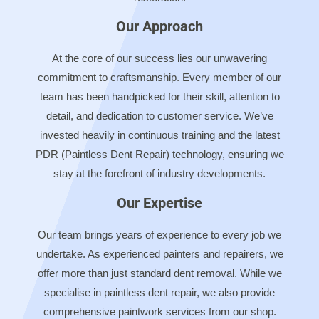
Our Approach
At the core of our success lies our unwavering
commitment to craftsmanship. Every member of our
team has been handpicked for their skill, attention to
detail, and dedication to customer service. We’ve
invested heavily in continuous training and the latest
PDR (Paintless Dent Repair) technology, ensuring we
stay at the forefront of industry developments.
Our Expertise
Our team brings years of experience to every job we
undertake. As experienced painters and repairers, we
offer more than just standard dent removal. While we
specialise in paintless dent repair, we also provide
comprehensive paintwork services from our shop.