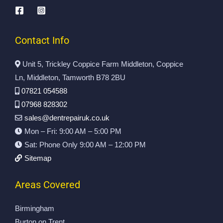
to 
o
ar 
es
de
m 
re
si
al 
Ja
pa
on
wi
m
ir 
al 
Contact Info
th 
es
w
an
D
.
as 
d 
Unit 5, Trickley Coppice Farm Middleton, Coppice
en
N
do
pr
Ln, Middleton, Tamworth B78 2BU
t 
ot 
ne 
ofi
07821 054588
R
on
to 
ci
07968 828302
ep
ly 
th
en
sales@dentrepairuk.co.uk
air
re
e 
t 
Mon – Fri: 9:00 AM – 5:00 PM
s 
pa
hi
se
U
ire
gh
rvi
Sat: Phone Only 9:00 AM – 12:00 PM
k.  
d 
es
ce
Sitemap
All 
th
t 
.
w
e 
st
Areas Covered
or
ori
an
k 
gi
da
Birmingham
ca
na
rd
Burton on Trent