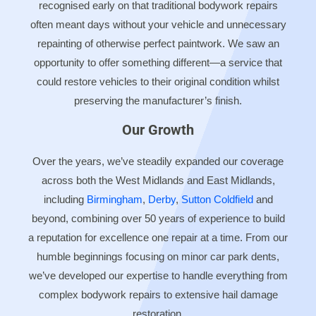
recognised early on that traditional bodywork repairs
often meant days without your vehicle and unnecessary
repainting of otherwise perfect paintwork. We saw an
opportunity to offer something different—a service that
could restore vehicles to their original condition whilst
preserving the manufacturer’s finish.
Our Growth
Over the years, we’ve steadily expanded our coverage
across both the West Midlands and East Midlands,
including
Birmingham
,
Derby
,
Sutton Coldfield
and
beyond, combining over 50 years of experience to build
a reputation for excellence one repair at a time. From our
humble beginnings focusing on minor car park dents,
we’ve developed our expertise to handle everything from
complex bodywork repairs to extensive hail damage
restoration.