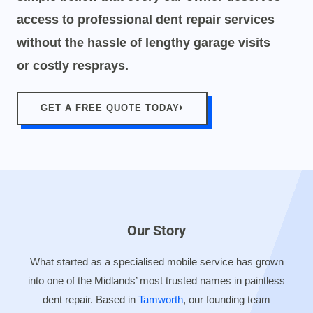
access to professional dent repair services
without the hassle of lengthy garage visits
or costly resprays.
GET A FREE QUOTE TODAY
Our Story
What started as a specialised mobile service has grown
into one of the Midlands’ most trusted names in paintless
dent repair. Based in
Tamworth
, our founding team