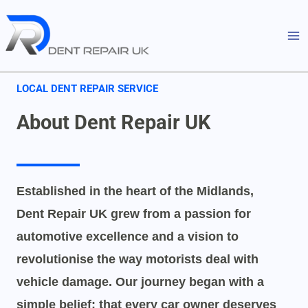
Skip
MA
to
M
content
LOCAL DENT REPAIR SERVICE
About Dent Repair UK
Established in the heart of the Midlands,
Dent Repair UK grew from a passion for
automotive excellence and a vision to
revolutionise the way motorists deal with
vehicle damage. Our journey began with a
simple belief: that every car owner deserves