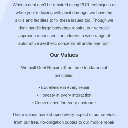
When a dent can’t be repaired using PDR techniques or
when you’re dealing with paint damage, we have the
skills and facilities to fix these issues too. Though we
don’t handle large bodyshop repairs, our versatile
approach means we can address a wide range of
automotive aesthetic concerns all under one roof.
Our Values
We built Dent Repair UK on three fundamental
principles:
• Excellence in every repair
• Honesty in every interaction
• Convenience for every customer
These values have shaped every aspect of our service,
from our free, no-obligation quotes to our mobile repair