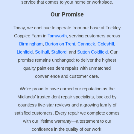
service that comes to your home or workplace.
Our Promise
Today, we continue to operate from our base at Trickley
Coppice Farm in
Tamworth
, serving customers across
Birmingham
,
Burton on Trent
,
Cannock
,
Coleshill
,
Lichfield
,
Solihull
,
Stafford
, and
Sutton Coldfield
. Our
promise remains unchanged: to deliver the highest
quality paintless dent repairs with unmatched
convenience and customer care.
We’re proud to have earned our reputation as the
Midlands’ trusted dent repair specialists, backed by
countless five-star reviews and a growing family of
satisfied customers. Every repair we complete comes
with our lifetime warranty—a testament to our
confidence in the quality of our work.