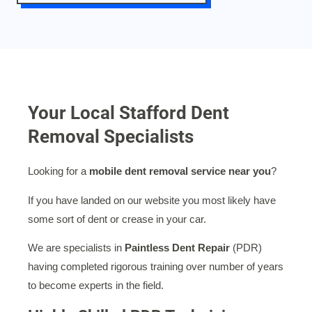
Your Local Stafford Dent
Removal Specialists
Looking for a
mobile dent removal service near you
?
If you have landed on our website you most likely have
some sort of dent or crease in your car.
We are specialists in
Paintless Dent Repair
(PDR)
having completed rigorous training over number of years
to become experts in the field.