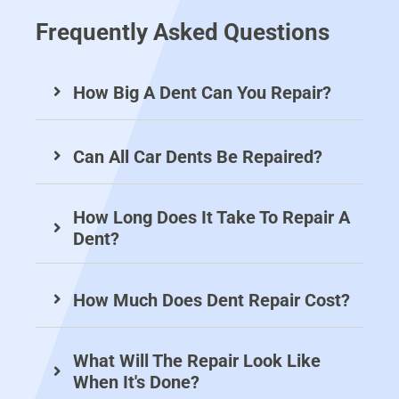
sy 
fr
C
of
Frequently Asked Questions
to 
o
ar 
es
de
m 
re
si
al 
Ja
pa
on
How Big A Dent Can You Repair?
wi
m
ir 
al 
th 
es
w
an
D
.
as 
d 
Can All Car Dents Be Repaired?
en
N
do
pr
t 
ot 
ne 
ofi
R
on
to 
ci
How Long Does It Take To Repair A
ep
ly 
th
en
Dent?
air
re
e 
t 
s 
pa
hi
se
U
ire
gh
rvi
How Much Does Dent Repair Cost?
k.  
d 
es
ce
All 
th
t 
.
What Will The Repair Look Like
w
e 
st
When It's Done?
or
ori
an