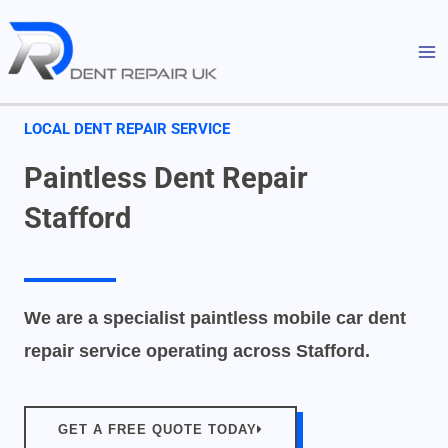
Skip
MA
to
M
content
LOCAL DENT REPAIR SERVICE
Paintless Dent Repair
Stafford
We are a specialist paintless mobile car dent
repair service operating across Stafford.
GET A FREE QUOTE TODAY