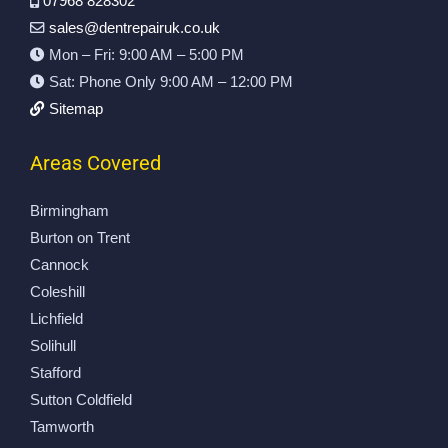
07968 828302
th 
a 
dn
sales@dentrepairuk.co.uk
th
cr
’t 
Mon – Fri: 9:00 AM – 5:00 PM
e 
ea
be 
Sat: Phone Only 9:00 AM – 12:00 PM
re
se 
ha
su
on 
pp
Sitemap
lts
a 
ier
. 
re
.
Areas Covered
V
ar 
C
er
w
oll
Birmingham
y 
he
ec
Burton on Trent
ha
el 
te
Cannock
pp
ar
d 
Coleshill
y 
ch 
on 
Lichfield
to 
th
ti
Solihull
hi
at 
m
gh
i 
e 
Stafford
ly 
th
to.
Sutton Coldfield
re
ou
V
Tamworth
co
gh
er