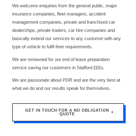
We welcome enquiries from the general public, major
insurance companies, fleet managers, accident
management companies, private and franchised car
dealerships, private traders, car hire companies and
basically extend our services to any customer with any
type of vehicle to fulfil their requirements.
We are renowned for our end of lease preparation
service saving our customers in Stafford £££s.
We are passionate about PDR and are the very best at
what we do and our results speak for themselves.
GET IN TOUCH FOR A NO OBLIGATION
QUOTE