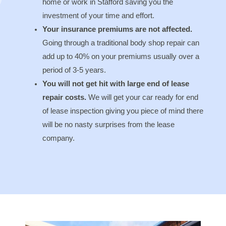
home or work in Stafford saving you the
investment of your time and effort.
Your insurance premiums are not affected.
Going through a traditional body shop repair can
add up to 40% on your premiums usually over a
period of 3-5 years.
You will not get hit with large end of lease
repair costs.
We will get your car ready for end
of lease inspection giving you piece of mind there
will be no nasty surprises from the lease
company.