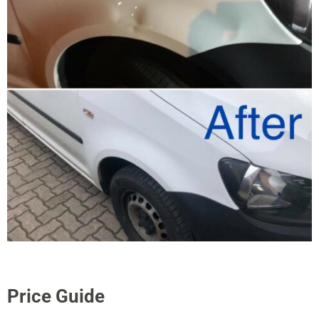
Price Guide