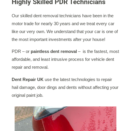
Highly Skilled PDR Technicians
Our skilled dent removal technicians have been in the
motor trade for nearly 30 years and we treat every car
like our very own. We understand that your car is one of
the most important investments after your house!
PDR – or
paintless dent removal
– is the fastest, most
affordable, and least intrusive process for vehicle dent
repair and removal.
Dent Repair UK
use the latest technologies to repair
hail damage, door dings and dents without affecting your
original paint job.