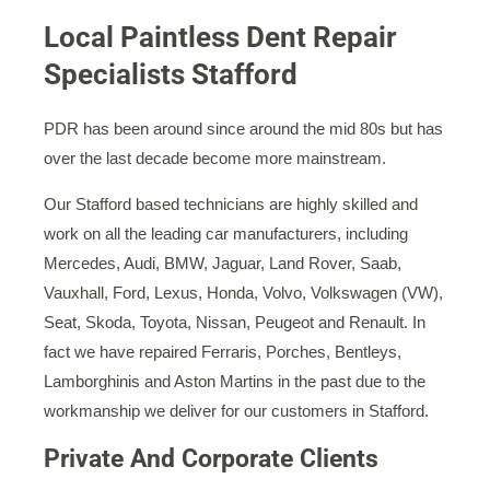
Local Paintless Dent Repair
Specialists Stafford
PDR has been around since around the mid 80s but has
over the last decade become more mainstream.
Our Stafford based technicians are highly skilled and
work on all the leading car manufacturers, including
Mercedes, Audi, BMW, Jaguar, Land Rover, Saab,
Vauxhall, Ford, Lexus, Honda, Volvo, Volkswagen (VW),
Seat, Skoda, Toyota, Nissan, Peugeot and Renault. In
fact we have repaired Ferraris, Porches, Bentleys,
Lamborghinis and Aston Martins in the past due to the
workmanship we deliver for our customers in Stafford.
Private And Corporate Clients