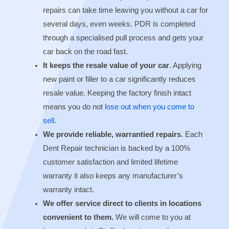
repairs can take time leaving you without a car for
several days, even weeks. PDR is completed
through a specialised pull process and gets your
car back on the road fast.
It keeps the resale value of your car
. Applying
new paint or filler to a car significantly reduces
resale value. Keeping the factory finish intact
means you do not
lose out when you come to
sell
.
We provide reliable, warrantied repairs
. Each
Dent Repair technician is backed by a 100%
customer satisfaction and limited lifetime
warranty it also keeps any manufacturer’s
warranty intact.
We offer service direct to clients in locations
convenient to them.
We will come to you at