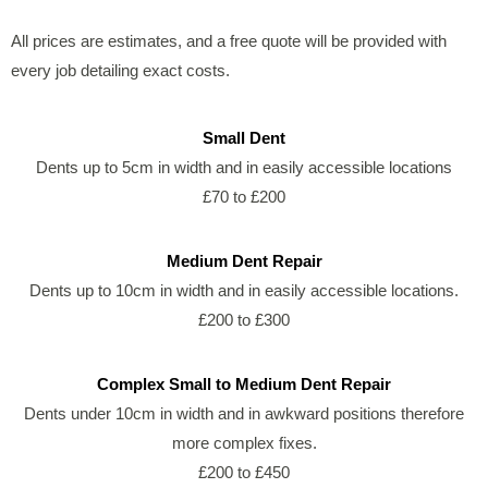
All prices are estimates, and a free quote will be provided with
every job detailing exact costs.
Small Dent
Dents up to 5cm in width and in easily accessible locations
£70 to £200
Medium Dent Repair
Dents up to 10cm in width and in easily accessible locations.
£200 to £300
Complex Small to Medium Dent Repair
Dents under 10cm in width and in awkward positions therefore
more complex fixes.
£200 to £450