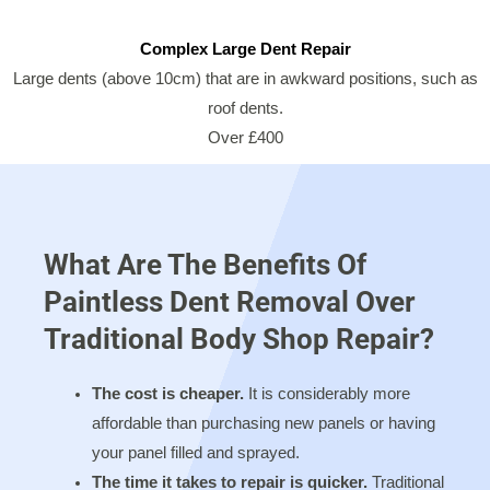
Complex Large Dent Repair
Large dents (above 10cm) that are in awkward positions, such as
roof dents.
Over £400
What Are The Benefits Of
Paintless Dent Removal Over
Traditional Body Shop Repair?
The cost is cheaper.
It is considerably more
affordable than purchasing new panels or having
your panel filled and sprayed.
The time it takes to repair is quicker.
Traditional