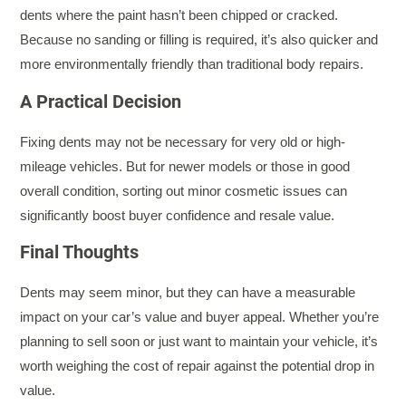
dents where the paint hasn’t been chipped or cracked.
Because no sanding or filling is required, it’s also quicker and
more environmentally friendly than traditional body repairs.
A Practical Decision
Fixing dents may not be necessary for very old or high-
mileage vehicles. But for newer models or those in good
overall condition, sorting out minor cosmetic issues can
significantly boost buyer confidence and resale value.
Final Thoughts
Dents may seem minor, but they can have a measurable
impact on your car’s value and buyer appeal. Whether you’re
planning to sell soon or just want to maintain your vehicle, it’s
worth weighing the cost of repair against the potential drop in
value.