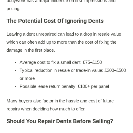
bodywork has a major influence on first impressions and
pricing.
The Potential Cost Of Ignoring Dents
Leaving a dent unrepaired can lead to a drop in resale value
which can often add up to more than the cost of fixing the
damage in the first place.
Average cost to fix a small dent: £75–£150
Typical reduction in resale or trade-in value: £200–£500
or more
Possible lease return penalty: £100+ per panel
Many buyers also factor in the hassle and cost of future
repairs when deciding how much to offer.
Should You Repair Dents Before Selling?