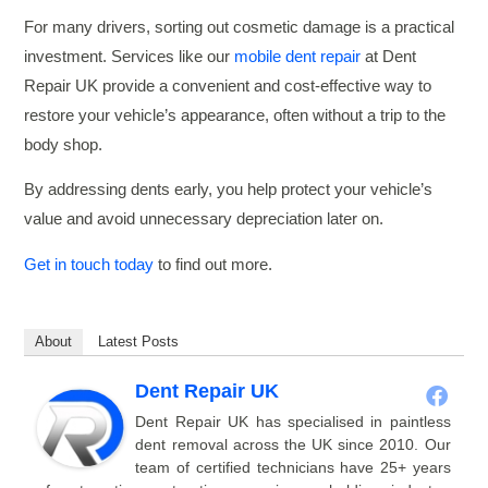
For many drivers, sorting out cosmetic damage is a practical
investment. Services like our
mobile dent repair
at Dent
Repair UK provide a convenient and cost-effective way to
restore your vehicle’s appearance, often without a trip to the
body shop.
By addressing dents early, you help protect your vehicle’s
value and avoid unnecessary depreciation later on.
Get in touch today
to find out more.
About
Latest Posts
Dent Repair UK
Dent Repair UK has specialised in paintless
dent removal across the UK since 2010. Our
team of certified technicians have 25+ years