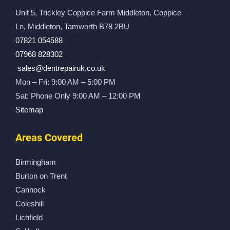
Unit 5, Trickley Coppice Farm Middleton, Coppice
Ln, Middleton, Tamworth B78 2BU
07821 054588
07968 828302
sales@dentrepairuk.co.uk
Mon – Fri: 9:00 AM – 5:00 PM
Sat: Phone Only 9:00 AM – 12:00 PM
Sitemap
Areas Covered
Birmingham
Burton on Trent
Cannock
Coleshill
Lichfield