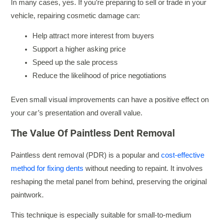
In many cases, yes. If you’re preparing to sell or trade in your
vehicle, repairing cosmetic damage can:
Help attract more interest from buyers
Support a higher asking price
Speed up the sale process
Reduce the likelihood of price negotiations
Even small visual improvements can have a positive effect on
your car’s presentation and overall value.
The Value Of Paintless Dent Removal
Paintless dent removal (PDR) is a popular and
cost-effective
method for fixing dents
without needing to repaint. It involves
reshaping the metal panel from behind, preserving the original
paintwork.
This technique is especially suitable for small-to-medium