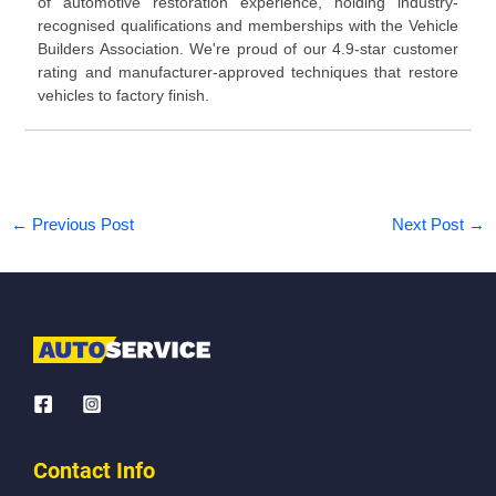
of automotive restoration experience, holding industry-
recognised qualifications and memberships with the Vehicle
Builders Association. We're proud of our 4.9-star customer
rating and manufacturer-approved techniques that restore
vehicles to factory finish.
←
Previous Post
Next Post
→
Contact Info