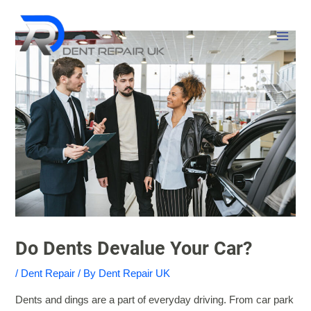
Skip
MAI
to
MEN
content
Do Dents Devalue Your Car?
/
Dent Repair
/ By
Dent Repair UK
Dents and dings are a part of everyday driving. From car park