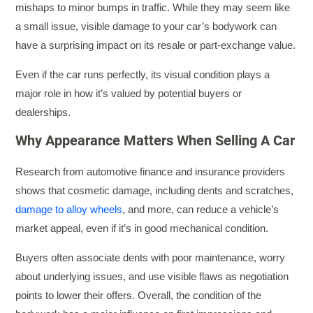
mishaps to minor bumps in traffic. While they may seem like
a small issue, visible damage to your car’s bodywork can
have a surprising impact on its resale or part-exchange value.
Even if the car runs perfectly, its visual condition plays a
major role in how it’s valued by potential buyers or
dealerships.
Why Appearance Matters When Selling A Car
Research from automotive finance and insurance providers
shows that cosmetic damage, including dents and scratches,
damage to alloy wheels
, and more, can reduce a vehicle’s
market appeal, even if it’s in good mechanical condition.
Buyers often associate dents with poor maintenance, worry
about underlying issues, and use visible flaws as negotiation
points to lower their offers. Overall, the condition of the